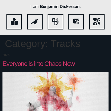
I am
Benjamin Dickerson.
Category:
Tracks
2025
Everyone is into Chaos Now