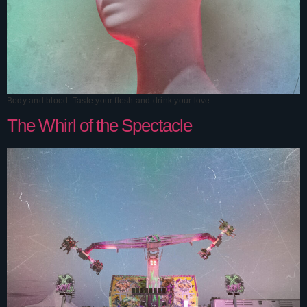
Body and blood. Taste your flesh and drink your love.
The Whirl of the Spectacle