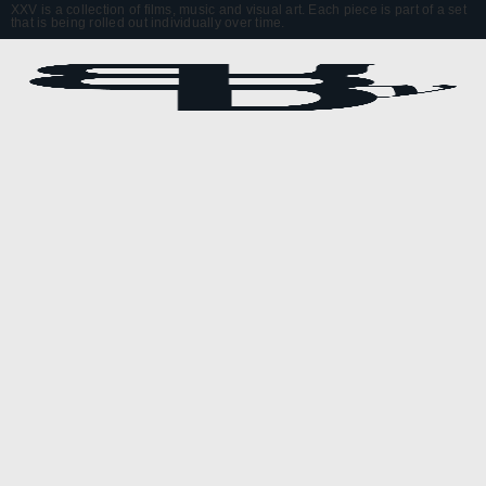
XXV is a collection of films, music and visual art. Each piece is part of a set
that is being rolled out individually over time.