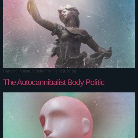
Dancing in time, together, while kept apart.
The Autocannibalist Body Politic