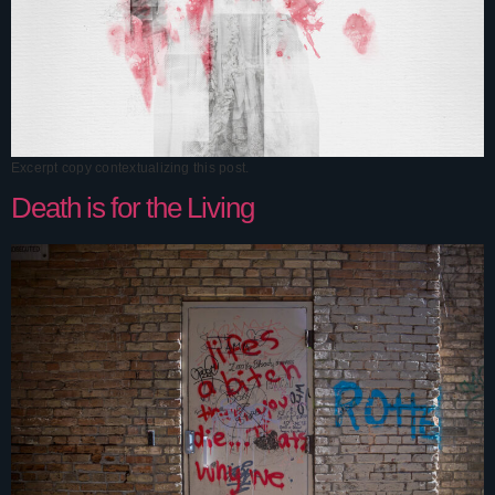
Excerpt copy contextualizing this post.
Death is for the Living