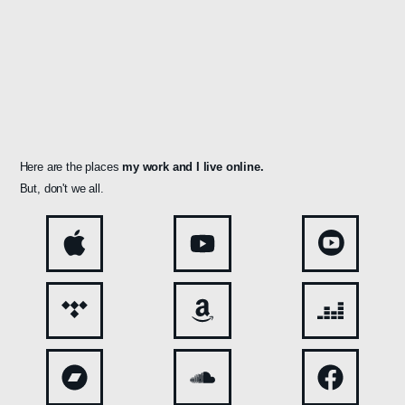
Here are the places
my work and
I live online.
But, don't we all.