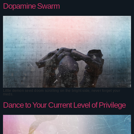
Dopamine Swarm
Little demon seed doom scrolling on the bright side, never forget your
meds.
Dance to Your Current Level of Privilege