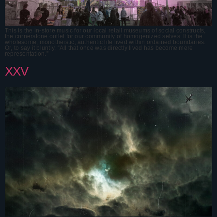
This is the in-store music for our local retail museums of social constructs,
the cornerstone outlet for our community of homogenized selves. It is the
wholesome, monotheistic, authentic life lived within ordained boundaries.
Or, to say it bluntly, “All that once was directly lived has become mere
representation.”
XXV