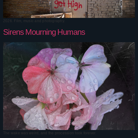
2026. Film, music and photography.
Sirens Mourning Humans
The wake was weird, and the procession took forever.